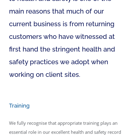
main reasons that much of our
current business is from returning
customers who have witnessed at
first hand the stringent health and
safety practices we adopt when
working on client sites.
Training
We fully recognise that appropriate training plays an
essential role in our excellent health and safety record