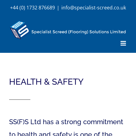
Skip
+44 (0) 1732 876689
|
info@specialist-screed.co.uk
to
content
HEALTH & SAFETY
SS(F)S Ltd has a strong commitment
to health and safety is one of the