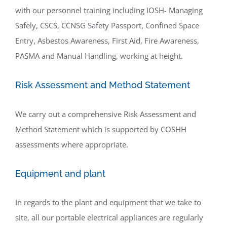
with our personnel training including IOSH- Managing
Safely, CSCS, CCNSG Safety Passport, Confined Space
Entry, Asbestos Awareness, First Aid, Fire Awareness,
PASMA and Manual Handling, working at height.
Risk Assessment and Method Statement
We carry out a comprehensive Risk Assessment and
Method Statement which is supported by COSHH
assessments where appropriate.
Equipment and plant
In regards to the plant and equipment that we take to
site, all our portable electrical appliances are regularly