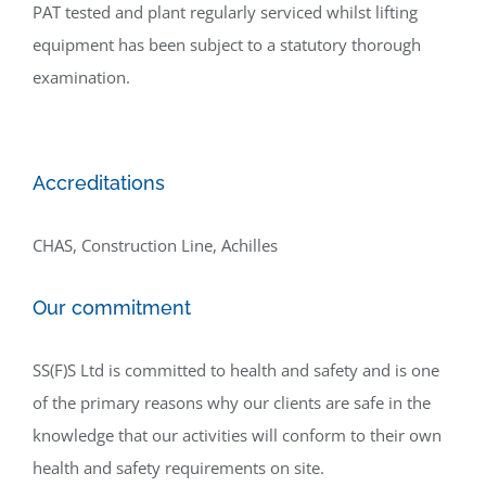
PAT tested and plant regularly serviced whilst lifting
equipment has been subject to a statutory thorough
examination.
Accreditations
CHAS, Construction Line, Achilles
Our commitment
SS(F)S Ltd is committed to health and safety and is one
of the primary reasons why our clients are safe in the
knowledge that our activities will conform to their own
health and safety requirements on site.