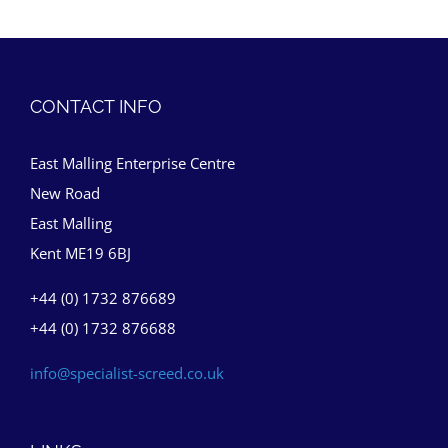
CONTACT INFO
East Malling Enterprise Centre
New Road
East Malling
Kent ME19 6BJ
+44 (0) 1732 876689
+44 (0) 1732 876688
info@specialist-screed.co.uk