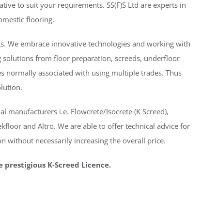
ative to suit your requirements. SS(F)S Ltd are experts in
omestic flooring.
nts. We embrace innovative technologies and working with
 solutions from floor preparation, screeds, underfloor
ues normally associated with using multiple trades. Thus
olution.
al manufacturers i.e. Flowcrete/Isocrete (K Screed),
floor and Altro. We are able to offer technical advice for
n without necessarily increasing the overall price.
e prestigious K-Screed Licence.