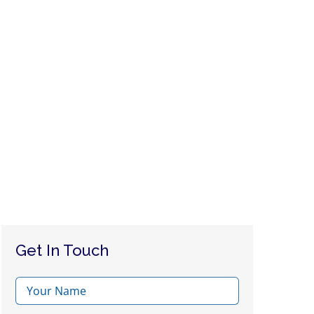
Get In Touch