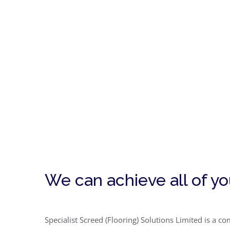
We can achieve all of y
Specialist Screed (Flooring) Solutions Limited is a 