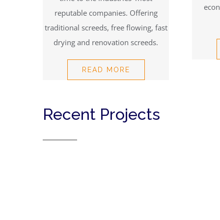
econ
reputable companies. Offering
traditional screeds, free flowing, fast
drying and renovation screeds.
READ MORE
Recent Projects