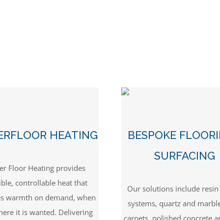
ERFLOOR HEATING
BESPOKE FLOOR
SURFACING
r Floor Heating provides
ible, controllable heat that
Our solutions include resi
es warmth on demand, when
systems, quartz and marbl
ere it is wanted. Delivering
carpets, polished concrete a