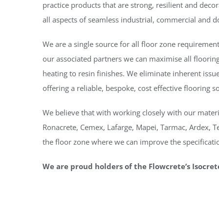
practice products that are strong, resilient and decor
all aspects of seamless industrial, commercial and d
We are a single source for all floor zone requireme
our associated partners we can maximise all flooring
heating to resin finishes. We eliminate inherent iss
offering a reliable, bespoke, cost effective flooring s
We believe that with working closely with our materi
Ronacrete, Cemex, Lafarge, Mapei, Tarmac, Ardex, Tek
the floor zone where we can improve the specificatio
We are proud holders of the Flowcrete’s Isocret