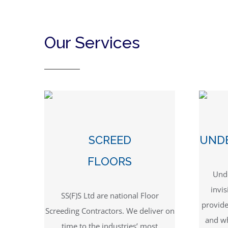
Our Services
SCREED
UND
FLOORS
Unde
invis
SS(F)S Ltd are national Floor
provid
Screeding Contractors. We deliver on
and wh
time to the industries’ most