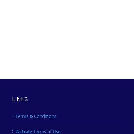
LINKS
Terms & Conditions
Website Terms of Use