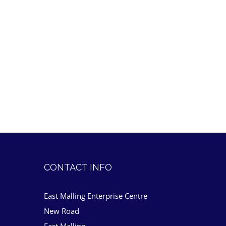
CONTACT INFO
East Malling Enterprise Centre
New Road