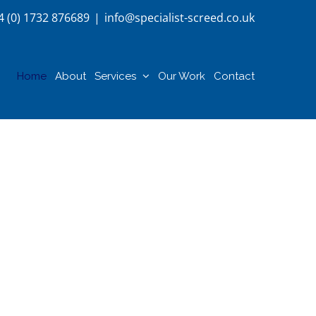
4 (0) 1732 876689
|
info@specialist-screed.co.uk
Home
About
Services
Our Work
Contact