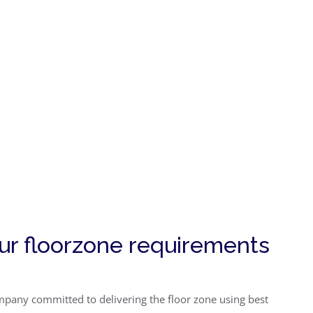
our floorzone requirements
company committed to delivering the floor zone using best