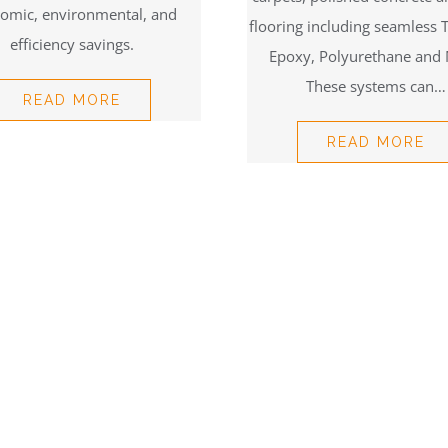
omic, environmental, and
flooring including seamless 
efficiency savings.
Epoxy, Polyurethane and
These systems can…
READ MORE
READ MORE