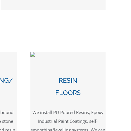
ING/
RESIN
FLOORS
n bound
We install PU Poured Resins, Epoxy
e stone
Industrial Paint Coatings, self-
nd resin
smoothing/levelling systems. We can