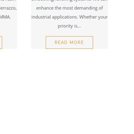
Terrazzo,
enhance the most demanding of
 MMA.
industrial applications. Whether your
priority is…
READ MORE