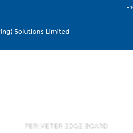
+4
PERIMETER EDGE BOARD