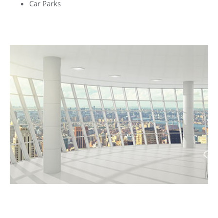
Car Parks