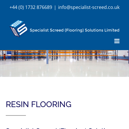
Skip
+44 (0) 1732 876689
|
info@specialist-screed.co.uk
to
content
RESIN FLOORING