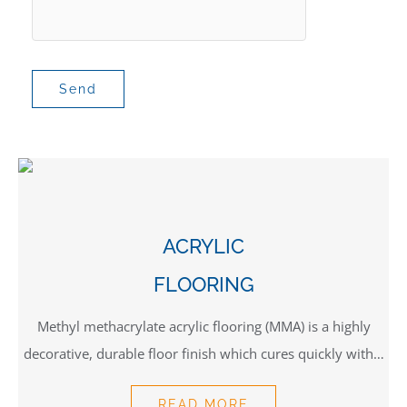
ACRYLIC
FLOORING
Methyl methacrylate acrylic flooring (MMA) is a highly
decorative, durable floor finish which cures quickly with…
READ MORE