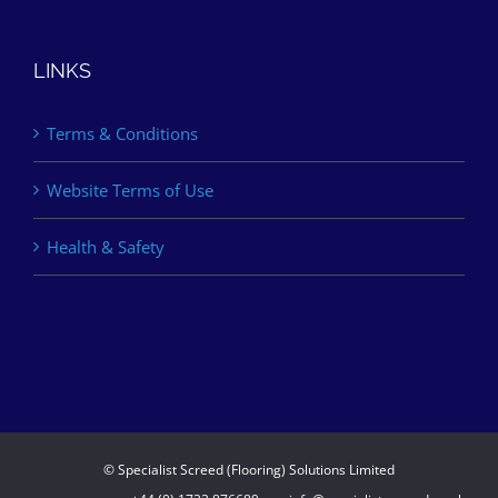
LINKS
Terms & Conditions
Website Terms of Use
Health & Safety
© Specialist Screed (Flooring) Solutions Limited