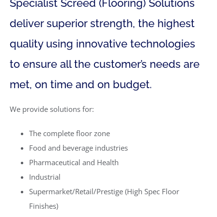
Specialist Screed (Flooring) Solutions
deliver superior strength, the highest
quality using innovative technologies
to ensure all the customer’s needs are
met, on time and on budget.
We provide solutions for:
The complete floor zone
Food and beverage industries
Pharmaceutical and Health
Industrial
Supermarket/Retail/Prestige (High Spec Floor
Finishes)