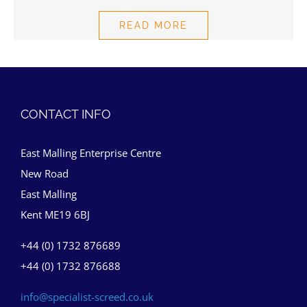
READ MORE
CONTACT INFO
East Malling Enterprise Centre
New Road
East Malling
Kent ME19 6BJ
+44 (0) 1732 876689
+44 (0) 1732 876688
info@specialist-screed.co.uk