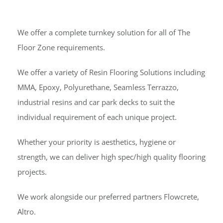
We offer a complete turnkey solution for all of The
Floor Zone requirements.
We offer a variety of Resin Flooring Solutions including
MMA, Epoxy, Polyurethane, Seamless Terrazzo,
industrial resins and car park decks to suit the
individual requirement of each unique project.
Whether your priority is aesthetics, hygiene or
strength, we can deliver high spec/high quality flooring
projects.
We work alongside our preferred partners Flowcrete,
Altro.