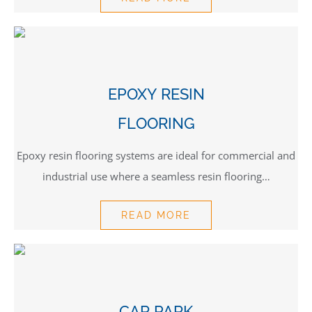
EPOXY RESIN
FLOORING
Epoxy resin flooring systems are ideal for commercial and
industrial use where a seamless resin flooring…
READ MORE
CAR PARK