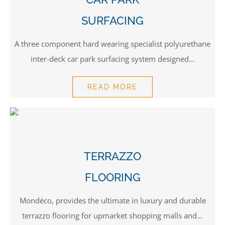
SURFACING
A three component hard wearing specialist polyurethane
inter-deck car park surfacing system designed…
READ MORE
TERRAZZO
FLOORING
Mondéco, provides the ultimate in luxury and durable
terrazzo flooring for upmarket shopping malls and…